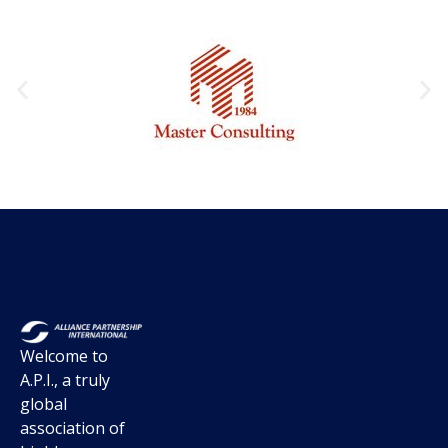
Welcome to
A.P.I., a truly
global
association of