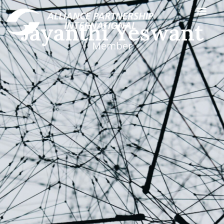
Jayanthi Yeswant
Member