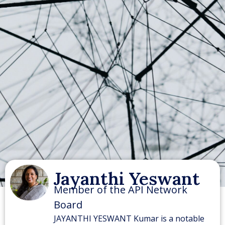
Jayanthi Yeswant
Member of the API Network
Board
JAYANTHI YESWANT Kumar is a notable