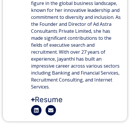
figure in the global business landscape,
known for her innovative leadership and
commitment to diversity and inclusion. As
the Founder and Director of Ad Astra
Consultants Private Limited, she has
made significant contributions to the
fields of executive search and
recruitment. With over 27 years of
experience, Jayanthi has built an
impressive career across various sectors
including Banking and Financial Services,
Recruitment Consulting, and Internet
Services.
Resume