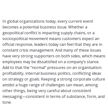
In global organizations today, every current event
becomes a potential business issue. Whether a
geopolitical conflict is impacting supply chains, or a
sociospolitical movement means customers expect an
official response, leaders today can feel that they are in
constant crisis management. And many of these issues
have very strong supporters on both sides, which means
employees may be dissatisfied on a company’s stance.
Add to that the “normal” pressures on an organisation:
profitability, internal business politics, conflicting ideas
on strategy or goals. Keeping a strong corporate culture
amidst a huge range of challenges can mean, among
other things, being very careful about consistent
messaging—consistent in terms of substance, form, and
tone.