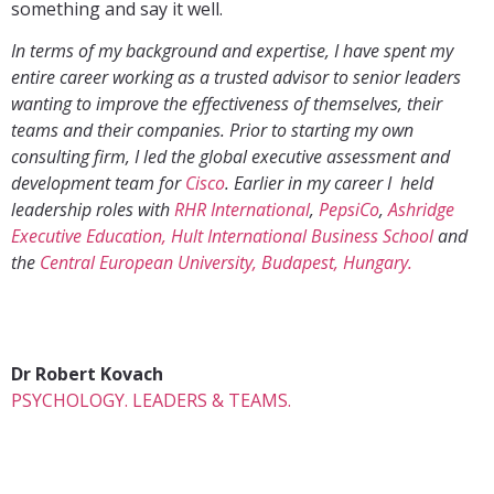
something and say it well.
In terms of my background and expertise, I have spent my
entire career working as a trusted advisor to senior leaders
wanting to improve the effectiveness of themselves, their
teams and their companies. Prior to starting my own
consulting firm, I led the global executive assessment and
development team for
Cisco
. Earlier in my career I held
leadership roles with
RHR International
,
PepsiCo
,
Ashridge
Executive Education, Hult International Business School
and
the
Central European University, Budapest, Hungary.
Dr Robert Kovach
PSYCHOLOGY. LEADERS & TEAMS.