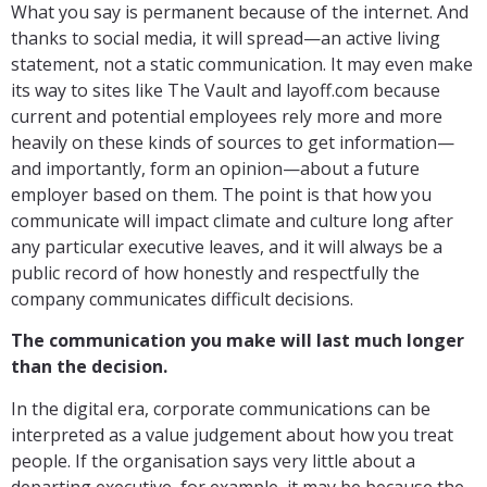
What you say is permanent because of the internet. And
thanks to social media, it will spread—an active living
statement, not a static communication. It may even make
its way to sites like The Vault and layoff.com because
current and potential employees rely more and more
heavily on these kinds of sources to get information—
and importantly, form an opinion—about a future
employer based on them. The point is that how you
communicate will impact climate and culture long after
any particular executive leaves, and it will always be a
public record of how honestly and respectfully the
company communicates difficult decisions.
The communication you make will last much longer
than the decision.
In the digital era, corporate communications can be
interpreted as a value judgement about how you treat
people. If the organisation says very little about a
departing executive, for example, it may be because the