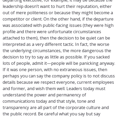
leadership doesn’t want to hurt their reputation, either
out of mere politeness or because they might become a
competitor or client. On the other hand, if the departure
was associated with public-facing issues (they were high
profile and there were unfortunate circumstances
attached to them), then the decision to be quiet can be
interpreted as a very different tactic. In fact, the worse
the underlying circumstances, the more dangerous the
decision to try to say as little as possible. If you sacked
lots of people, admit it—people will be panicking anyway.
If it was one person, with no extraneous issues, then
perhaps you can say the company policy is to not discuss
details because we respect everyone, current employees
and former, and wish them well. Leaders today must
understand the power and permanency of
communications today and that style, tone and
transparency are all part of the corporate culture and
the public record. Be careful what you say but say