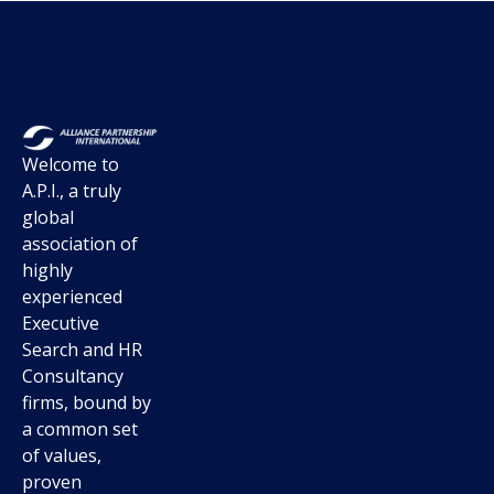
Welcome to
A.P.I., a truly
global
association of
highly
experienced
Executive
Search and HR
Consultancy
firms, bound by
a common set
of values,
proven