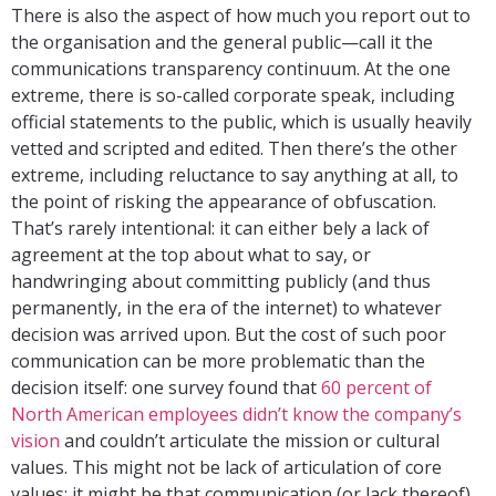
There is also the aspect of how much you report out to
the organisation and the general public—call it the
communications transparency continuum. At the one
extreme, there is so-called corporate speak, including
official statements to the public, which is usually heavily
vetted and scripted and edited. Then there’s the other
extreme, including reluctance to say anything at all, to
the point of risking the appearance of obfuscation.
That’s rarely intentional: it can either bely a lack of
agreement at the top about what to say, or
handwringing about committing publicly (and thus
permanently, in the era of the internet) to whatever
decision was arrived upon. But the cost of such poor
communication can be more problematic than the
decision itself: one survey found that
60 percent of
North American employees didn’t know the company’s
vision
and couldn’t articulate the mission or cultural
values. This might not be lack of articulation of core
values: it might be that communication (or lack thereof)