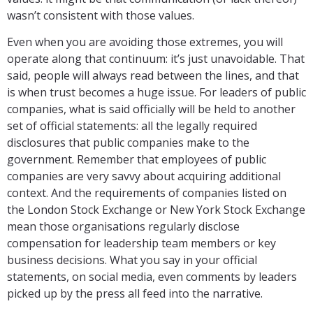
wasn’t consistent with those values.
Even when you are avoiding those extremes, you will
operate along that continuum: it’s just unavoidable. That
said, people will always read between the lines, and that
is when trust becomes a huge issue. For leaders of public
companies, what is said officially will be held to another
set of official statements: all the legally required
disclosures that public companies make to the
government. Remember that employees of public
companies are very savvy about acquiring additional
context. And the requirements of companies listed on
the London Stock Exchange or New York Stock Exchange
mean those organisations regularly disclose
compensation for leadership team members or key
business decisions. What you say in your official
statements, on social media, even comments by leaders
picked up by the press all feed into the narrative.