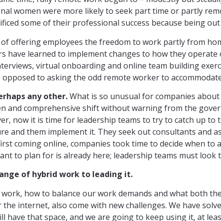
ssional women were more likely to seek part time or partly re
ificed some of their professional success because being out 
of offering employees the freedom to work partly from home 
rs have learned to implement changes to how they operate 
interviews, virtual onboarding and online team building exer
as opposed to asking the odd remote worker to accommodate
erhaps any other.
What is so unusual for companies about t
n and comprehensive shift without warning from the govern
 now it is time for leadership teams to try to catch up to 
uture and them implement it. They seek out consultants and 
rst coming online, companies took time to decide when to acce
nt to plan for is already here; leadership teams must look t
nge of hybrid work to leading it.
 to work, how to balance our work demands and what both t
r the internet, also come with new challenges. We have solve
ll have that space, and we are going to keep using it, at lea