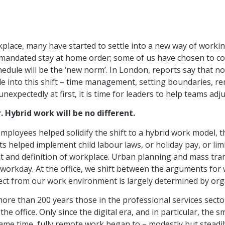
ace, many have started to settle into a new way of working. 
andated stay at home order; some of us have chosen to cont
hedule will be the ‘new norm’. In London, reports say that 
 into this shift – time management, setting boundaries, re
expectedly at first, it is time for leaders to help teams adju
Hybrid work will be no different.
ployees helped solidify the shift to a hybrid work model, 
s helped implement child labour laws, or holiday pay, or lim
t and definition of workplace. Urban planning and mass tran
workday. At the office, we shift between the arguments for 
pect from our work environment is largely determined by org
ore than 200 years those in the professional services sector
e office. Only since the digital era, and in particular, the
same time, fully remote work began to – modestly but stead