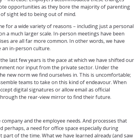
mote opportunities as they bore the majority of parenting
of sight led to being out of mind.
for a wide variety of reasons – including just a personal
on a much larger scale. In-person meetings have been
cises are all far more common. In other words, we have
 an in-person culture.
he last few years is the pace at which we have shifted our
ment nor input from the private sector. Under the
the new norm we find ourselves in. This is uncomfortable;
assemble teams to take on this kind of endeavour. When
pt digital signatures or allow email as official
hrough the rear-view mirror to find their future.
he company and the employee needs. And processes that
d perhaps, a need for office space especially during
st part of the time. What we have learned already (and saw