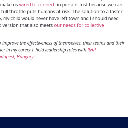
t make us
wired to connect
, in person. Just because we can
full throttle puts humans at risk. The solution to a faster
e, my child would never have left town and I should need
id version that also meets
our needs for collective
 improve the effectiveness of themselves, their teams and their
lier in my career I held leadership roles with
RHR
udapest, Hungary.