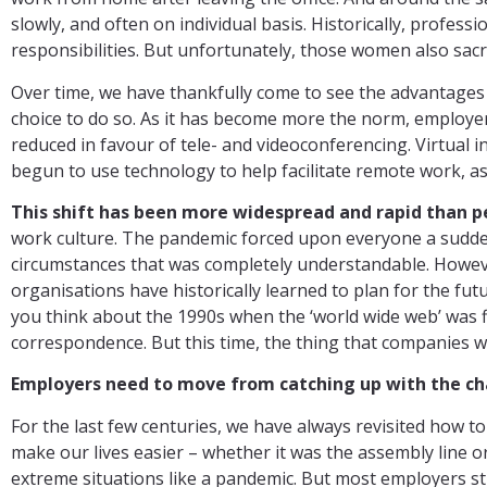
slowly, and often on individual basis. Historically, profe
responsibilities. But unfortunately, those women also sacr
Over time, we have thankfully come to see the advantages 
choice to do so. As it has become more the norm, employe
reduced in favour of tele- and videoconferencing. Virtual 
begun to use technology to help facilitate remote work, 
This shift has been more widespread and rapid than p
work culture. The pandemic forced upon everyone a sudde
circumstances that was completely understandable. However,
organisations have historically learned to plan for the f
you think about the 1990s when the ‘world wide web’ was fi
correspondence. But this time, the thing that companies wa
Employers need to move from catching up with the cha
For the last few centuries, we have always revisited how
make our lives easier – whether it was the assembly line o
extreme situations like a pandemic. But most employers sti