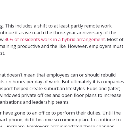
This includes a shift to at least partly remote work.
inue it as we reach the three-year anniversary of the
now
40% of residents work in a hybrid arrangement
. Most of
maining productive and the like. However, employers must
st.
that doesn’t mean that employees can or should rebuild
its on hours per day of work. But ultimately it is companies
sport helped create suburban lifestyles. Pubs and (later)
windowed private offices and open floor plans to increase
anisations and leadership teams.
 have gone to an office to perform their duties. Until the
 smart phone, did it become so commonplace to continue to
ily – increase. Employers accommodated these changes