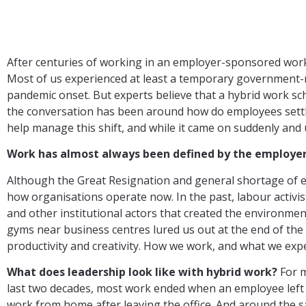
After centuries of working in an employer-sponsored workpl
Most of us experienced at least a temporary government-m
pandemic onset. But experts believe that a hybrid work sc
the conversation has been around how do employees settle
help manage this shift, and while it came on suddenly and un
Work has almost always been defined by the employer. 
Although the Great Resignation and general shortage of em
how organisations operate now. In the past, labour activist
and other institutional actors that created the environmen
gyms near business centres lured us out at the end of the 
productivity and creativity. How we work, and what we ex
What does leadership look like with hybrid work?
For m
last two decades, most work ended when an employee left th
work from home after leaving the office. And around the 