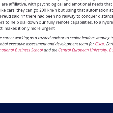
are affiliative, with psychological and emotional needs tha
like cars: they can go 200 km/h but using that automation at 
 Freud said, ‘If there had been no railway to conquer distanc
s to help dial down our fully remote capabilities, to a hybr
act, makes it only more urgent.
 career working as a trusted advisor to senior leaders wanting to
e global executive assessment and development team for
Cisco
. Ear
rnational Business School
and the
Central European University, B