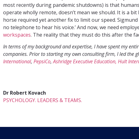
most recently during pandemic shutdowns) is that humans 
operate wholly remote, doesn’t mean we should. It is a bit 
horse required yet another fix to limit our speed. Sigmund
no telephone to hear his voice.’ And now, we need employer
workspaces
. The reality that they must do this after the f
In terms of my background and expertise, I have spent my entire
companies. Prior to starting my own consulting firm, I led th
International
,
PepsiCo
,
Ashridge Executive Education, Hult Inte
Dr Robert Kovach
PSYCHOLOGY. LEADERS & TEAMS.