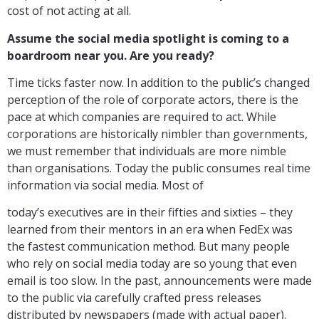
cost of not acting at all.
Assume the social media spotlight is coming to a
boardroom near you. Are you ready?
Time ticks faster now. In addition to the public’s changed
perception of the role of corporate actors, there is the
pace at which companies are required to act. While
corporations are historically nimbler than governments,
we must remember that individuals are more nimble
than organisations. Today the public consumes real time
information via social media. Most of
today’s executives are in their fifties and sixties – they
learned from their mentors in an era when FedEx was
the fastest communication method. But many people
who rely on social media today are so young that even
email is too slow. In the past, announcements were made
to the public via carefully crafted press releases
distributed by newspapers (made with actual paper).