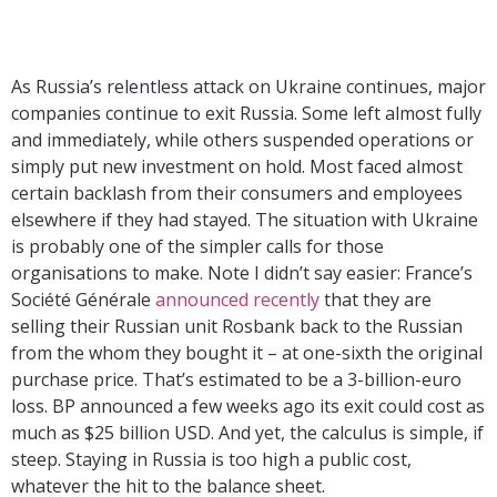
As Russia’s relentless attack on Ukraine continues, major
companies continue to exit Russia. Some left almost fully
and immediately, while others suspended operations or
simply put new investment on hold. Most faced almost
certain backlash from their consumers and employees
elsewhere if they had stayed. The situation with Ukraine
is probably one of the simpler calls for those
organisations to make. Note I didn’t say easier: France’s
Société Générale
announced recently
that they are
selling their Russian unit Rosbank back to the Russian
from the whom they bought it – at one-sixth the original
purchase price. That’s estimated to be a 3-billion-euro
loss. BP announced a few weeks ago its exit could cost as
much as $25 billion USD. And yet, the calculus is simple, if
steep. Staying in Russia is too high a public cost,
whatever the hit to the balance sheet.