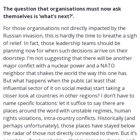
The question that organisations must now ask
themselves is ‘what’s next?’.
For those organisations not directly impacted by the
Russian invasion, this is hardly the time to breathe a sigh
of relief. In fact, those leadership teams should be
planning now for when such decisions arrive on their
doorstep. I’m not suggesting that there will be another
major conflict with a nuclear power and a NATO
neighbor that shakes the world the way this one has.
But what happens when the public (at least that
influential sector of it on social media) start taking a
closer look at countries in other regions? I don’t have to
name specific locations: let it suffice to say there are
places around the word with unstable regimes, human
rights violations, intra-country conflicts. Historically (and
perhaps unfortunately), those places have stayed below
the radar of those not directly connected to them. But it’s