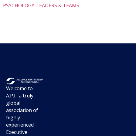
PSYCHOLOGY. LEADERS & TEAMS.
Welcome to
A.P.I., a truly
global
association of
highly
experienced
Executive