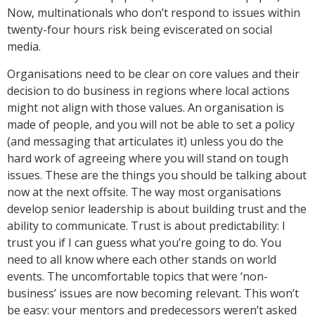
Now, multinationals who don’t respond to issues within
twenty-four hours risk being eviscerated on social
media.
Organisations need to be clear on core values and their
decision to do business in regions where local actions
might not align with those values. An organisation is
made of people, and you will not be able to set a policy
(and messaging that articulates it) unless you do the
hard work of agreeing where you will stand on tough
issues. These are the things you should be talking about
now at the next offsite. The way most organisations
develop senior leadership is about building trust and the
ability to communicate. Trust is about predictability: I
trust you if I can guess what you’re going to do. You
need to all know where each other stands on world
events. The uncomfortable topics that were ‘non-
business’ issues are now becoming relevant. This won’t
be easy: your mentors and predecessors weren’t asked