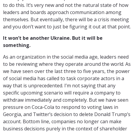
to do this. It’s very new and not the natural state of how
leaders and boards approach communication among
themselves. But eventually, there will be a crisis meeting
and you don’t want to just be figuring it out at that point.
It won’t be another Ukraine. But it will be
something.
As an organization in the social media age, leaders need
to be reviewing where they operate around the world. As
we have seen over the last three to five years, the power
of social media has called to task corporate actors in a
way that is unprecedented. I’m not saying that any
specific upcoming scenario will require a company to
withdraw immediately and completely. But we have seen
pressure on Coca-Cola to respond to voting laws in
Georgia, and Twitter’s decision to delete Donald Trump’s
account. Bottom line, companies no longer can make
business decisions purely in the context of shareholder