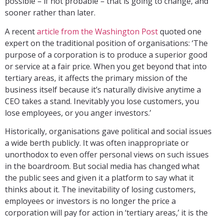
possible – if not probable – that is going to change, and
sooner rather than later.
A recent
article from the Washington Post
quoted one
expert on the traditional position of organisations: ‘The
purpose of a corporation is to produce a superior good
or service at a fair price. When you get beyond that into
tertiary areas, it affects the primary mission of the
business itself because it’s naturally divisive anytime a
CEO takes a stand. Inevitably you lose customers, you
lose employees, or you anger investors.’
Historically, organisations gave political and social issues
a wide berth publicly. It was often inappropriate or
unorthodox to even offer personal views on such issues
in the boardroom. But social media has changed what
the public sees and given it a platform to say what it
thinks about it. The inevitability of losing customers,
employees or investors is no longer the price a
corporation will pay for action in ‘tertiary areas,’ it is the