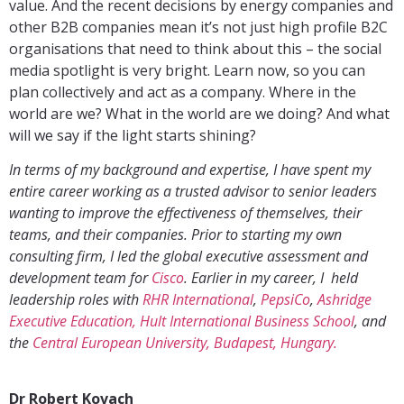
value. And the recent decisions by energy companies and
other B2B companies mean it’s not just high profile B2C
organisations that need to think about this – the social
media spotlight is very bright. Learn now, so you can
plan collectively and act as a company. Where in the
world are we? What in the world are we doing? And what
will we say if the light starts shining?
In terms of my background and expertise, I have spent my
entire career working as a trusted advisor to senior leaders
wanting to improve the effectiveness of themselves, their
teams, and their companies. Prior to starting my own
consulting firm, I led the global executive assessment and
development team for
Cisco
. Earlier in my career, I held
leadership roles with
RHR International
,
PepsiCo
,
Ashridge
Executive Education, Hult International Business School
, and
the
Central European University, Budapest, Hungary.
Dr Robert Kovach