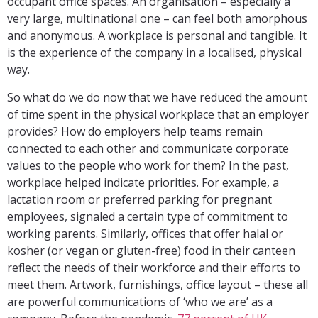
occupant office spaces. An organisation – especially a
very large, multinational one – can feel both amorphous
and anonymous. A workplace is personal and tangible. It
is the experience of the company in a localised, physical
way.
So what do we do now that we have reduced the amount
of time spent in the physical workplace that an employer
provides? How do employers help teams remain
connected to each other and communicate corporate
values to the people who work for them? In the past,
workplace helped indicate priorities. For example, a
lactation room or preferred parking for pregnant
employees, signaled a certain type of commitment to
working parents. Similarly, offices that offer halal or
kosher (or vegan or gluten-free) food in their canteen
reflect the needs of their workforce and their efforts to
meet them. Artwork, furnishings, office layout – these all
are powerful communications of ‘who we are’ as a