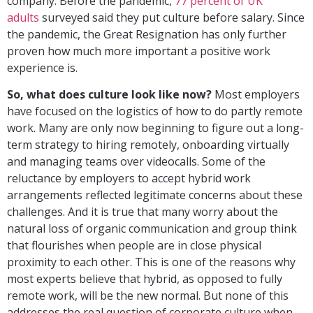
company. Before the pandemic,
77 percent of UK
adults
surveyed said they put culture before salary. Since
the pandemic, the Great Resignation has only further
proven how much more important a positive work
experience is.
So, what does culture look like now?
Most employers
have focused on the logistics of how to do partly remote
work. Many are only now beginning to figure out a long-
term strategy to hiring remotely, onboarding virtually
and managing teams over videocalls. Some of the
reluctance by employers to accept hybrid work
arrangements reflected legitimate concerns about these
challenges. And it is true that many worry about the
natural loss of organic communication and group think
that flourishes when people are in close physical
proximity to each other. This is one of the reasons why
most experts believe that hybrid, as opposed to fully
remote work, will be the new normal. But none of this
addresses the real question of corporate culture when