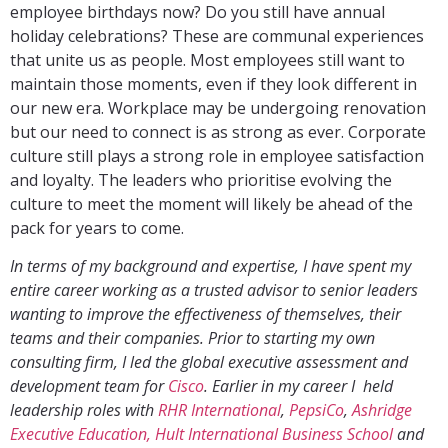
employee birthdays now? Do you still have annual
holiday celebrations? These are communal experiences
that unite us as people. Most employees still want to
maintain those moments, even if they look different in
our new era. Workplace may be undergoing renovation
but our need to connect is as strong as ever. Corporate
culture still plays a strong role in employee satisfaction
and loyalty. The leaders who prioritise evolving the
culture to meet the moment will likely be ahead of the
pack for years to come.
In terms of my background and expertise, I have spent my
entire career working as a trusted advisor to senior leaders
wanting to improve the effectiveness of themselves, their
teams and their companies. Prior to starting my own
consulting firm, I led the global executive assessment and
development team for
Cisco
. Earlier in my career I held
leadership roles with
RHR International
,
PepsiCo
,
Ashridge
Executive Education, Hult International Business School
and