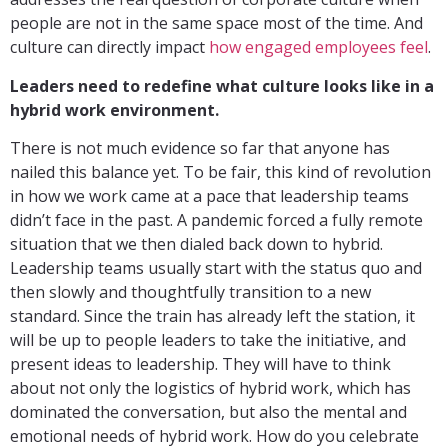
people are not in the same space most of the time. And
culture can directly impact
how engaged employees feel
.
Leaders need to redefine what culture looks like in a
hybrid work environment.
There is not much evidence so far that anyone has
nailed this balance yet. To be fair, this kind of revolution
in how we work came at a pace that leadership teams
didn’t face in the past. A pandemic forced a fully remote
situation that we then dialed back down to hybrid.
Leadership teams usually start with the status quo and
then slowly and thoughtfully transition to a new
standard. Since the train has already left the station, it
will be up to people leaders to take the initiative, and
present ideas to leadership. They will have to think
about not only the logistics of hybrid work, which has
dominated the conversation, but also the mental and
emotional needs of hybrid work. How do you celebrate