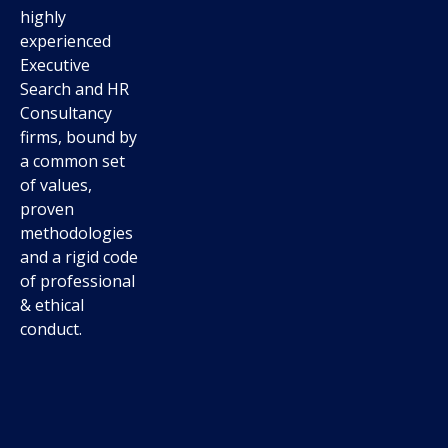
highly
experienced
Executive
Search and HR
Consultancy
firms, bound by
a common set
of values,
proven
methodologies
and a rigid code
of professional
& ethical
conduct.