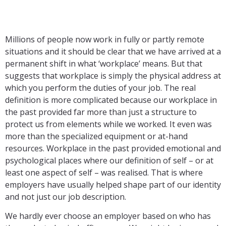
Millions of people now work in fully or partly remote
situations and it should be clear that we have arrived at a
permanent shift in what ‘workplace’ means. But that
suggests that workplace is simply the physical address at
which you perform the duties of your job. The real
definition is more complicated because our workplace in
the past provided far more than just a structure to
protect us from elements while we worked. It even was
more than the specialized equipment or at-hand
resources. Workplace in the past provided emotional and
psychological places where our definition of self – or at
least one aspect of self – was realised. That is where
employers have usually helped shape part of our identity
and not just our job description.
We hardly ever choose an employer based on who has