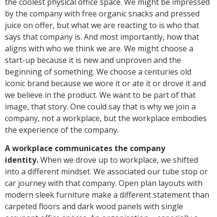
the coolest physical office space. We might be impressed
by the company with free organic snacks and pressed
juice on offer, but what we are reacting to is who that
says that company is. And most importantly, how that
aligns with who we think we are. We might choose a
start-up because it is new and unproven and the
beginning of something. We choose a centuries old
iconic brand because we wore it or ate it or drove it and
we believe in the product. We want to be part of that
image, that story. One could say that is why we join a
company, not a workplace, but the workplace embodies
the experience of the company.
A workplace communicates the company
identity.
When we drove up to workplace, we shifted
into a different mindset. We associated our tube stop or
car journey with that company. Open plan layouts with
modern sleek furniture make a different statement than
carpeted floors and dark wood panels with single