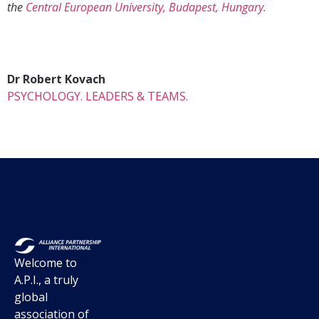
the
Central European University, Budapest, Hungary.
Dr Robert Kovach
PSYCHOLOGY. LEADERS & TEAMS.
Welcome to
A.P.I., a truly
global
association of