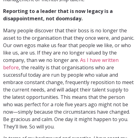
Reporting to a leader that is now legacy is a
disappointment, not doomsday.
Many people discover that their boss is no longer the
asset to the organisation that they once were, and panic.
Our own egos make us fear that people we like, or who
like us, are us. If they are no longer valued by the
company, than we no longer are.
As I have written
before
, the reality is that organisations who are
successful today are run by people who value and
embrace constant change, frequently reposition to meet
the current needs, and will adapt their talent supply to
the latest opportunities. This means that the person
who was perfect for a role five years ago might not be
now—simply because the circumstances have changed.
Be gracious and calm. One day it might happen to you.
They’ll live. So will you.