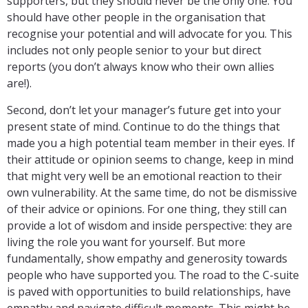
supporters, but they should never be the only one. You
should have other people in the organisation that
recognise your potential and will advocate for you. This
includes not only people senior to your but direct
reports (you don’t always know who their own allies
are!).
Second, don’t let your manager’s future get into your
present state of mind. Continue to do the things that
made you a high potential team member in their eyes. If
their attitude or opinion seems to change, keep in mind
that might very well be an emotional reaction to their
own vulnerability. At the same time, do not be dismissive
of their advice or opinions. For one thing, they still can
provide a lot of wisdom and inside perspective: they are
living the role you want for yourself. But more
fundamentally, show empathy and generosity towards
people who have supported you. The road to the C-suite
is paved with opportunities to build relationships, have
empathy and navigate difficult moments. This might be