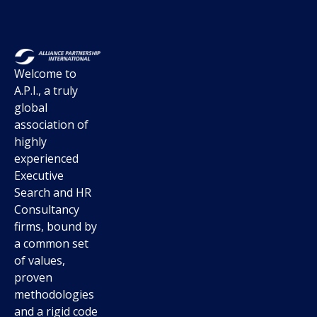
Welcome to
A.P.I., a truly
global
association of
highly
experienced
Executive
Search and HR
Consultancy
firms, bound by
a common set
of values,
proven
methodologies
and a rigid code