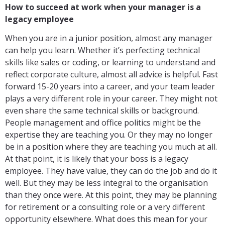
How to succeed at work when your manager is a
legacy employee
When you are in a junior position, almost any manager
can help you learn. Whether it’s perfecting technical
skills like sales or coding, or learning to understand and
reflect corporate culture, almost all advice is helpful. Fast
forward 15-20 years into a career, and your team leader
plays a very different role in your career. They might not
even share the same technical skills or background.
People management and office politics might be the
expertise they are teaching you. Or they may no longer
be in a position where they are teaching you much at all.
At that point, it is likely that your boss is a legacy
employee. They have value, they can do the job and do it
well. But they may be less integral to the organisation
than they once were. At this point, they may be planning
for retirement or a consulting role or a very different
opportunity elsewhere. What does this mean for your