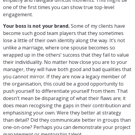
one of the first times you can show true top-level
engagement.
Your boss is not your brand.
Some of my clients have
become such good team players that they sometimes
lose a little of their own identity along the way. It’s not
unlike a marriage, where one spouse becomes so
wrapped up in the others’ success that they fail to value
their individuality. No matter how close you are to your
manager, they will have both good and bad qualities that
you cannot mirror. If they are now a legacy member of
the organisation, this could be a good opportunity to
push yourself to differentiate yourself from them. That
doesn’t mean be disparaging of what their flaws are; it
does mean recogising the gaps in their contribution and
emphasising your own. Were they better at strategy
than detail? Did they communicate better in groups than
one-on-one? Perhaps you can demonstrate your project
management or mentorship talent.