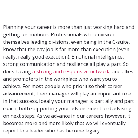
Planning your career is more than just working hard and
getting promotions. Professionals who envision
themselves leading divisions, even being in the C-suite,
know that the day job is far more than execution (even
really, really good execution). Emotional intelligence,
strong communication and resilience all play a part. So
does having
a strong and responsive network
, and allies
and promoters in the workplace who want you to
achieve. For most people who prioritise their career
advancement, their manager will play an important role
in that success. Ideally your manager is part ally and part
coach, both supporting your advancement and advising
on next steps. As we advance in our careers however, it
becomes more and more likely that we will eventually
report to a leader who has become legacy.