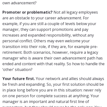
own advancement?
Promoter or problematic?
Not all legacy employees
are an obstacle to your career advancement. For
example, if you are still a couple of levels below your
manager, they can support promotions and pay
increases and expanded responsibility, without any
personal conflict. Others may even welcome your
transition into their role, if they are, for example pre-
retirement. Both scenarios, however, require a legacy
manager who is aware their own advancement path has
ended and content with that reality. So how to handle the
‘other’ situation?
Your future first.
Your network and allies should always
be fresh and expanding. So, your first solution should be
in place long before you are in this situation: never rely
on one person for complete success at anything. Your
manager is an important and natural first line of