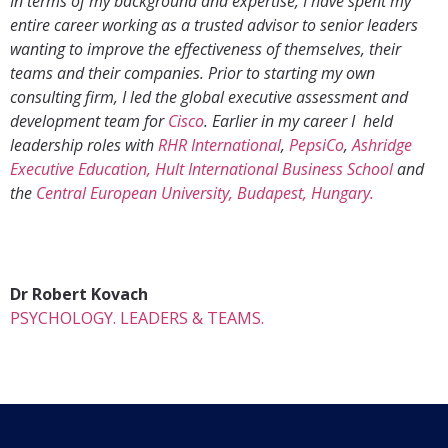
In terms of my background and expertise, I have spent my
entire career working as a trusted advisor to senior leaders
wanting to improve the effectiveness of themselves, their
teams and their companies. Prior to starting my own
consulting firm, I led the global executive assessment and
development team for
Cisco
. Earlier in my career I held
leadership roles with
RHR International
,
PepsiCo
,
Ashridge
Executive Education, Hult International Business School
and
the
Central European University, Budapest, Hungary.
Dr Robert Kovach
PSYCHOLOGY. LEADERS & TEAMS.