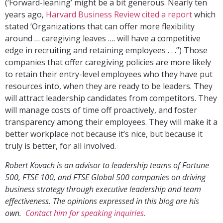
(‘Forward-leaning’ might be a bit generous. Nearly ten
years ago,
Harvard Business Review cited a report
which
stated ‘Organizations that can offer more flexibility
around … caregiving leaves …. will have a competitive
edge in recruiting and retaining employees . . .’’) Those
companies that offer caregiving policies are more likely
to retain their entry-level employees who they have put
resources into, when they are ready to be leaders. They
will attract leadership candidates from competitors. They
will manage costs of time off proactively, and foster
transparency among their employees. They will make it a
better workplace not because it’s nice, but because it
truly is better, for all involved.
Robert Kovach is an advisor to leadership teams of Fortune
500, FTSE 100, and FTSE Global 500 companies on driving
business strategy through executive leadership and team
effectiveness. The opinions expressed in this blog are his
own.
Contact him for speaking inquiries.