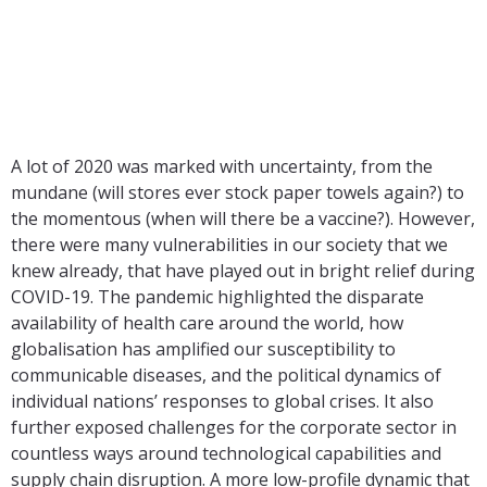
Workplace
A lot of 2020 was marked with uncertainty, from the
mundane (will stores ever stock paper towels again?) to
the momentous (when will there be a vaccine?). However,
there were many vulnerabilities in our society that we
knew already, that have played out in bright relief during
COVID-19. The pandemic highlighted the disparate
availability of health care around the world, how
globalisation has amplified our susceptibility to
communicable diseases, and the political dynamics of
individual nations’ responses to global crises. It also
further exposed challenges for the corporate sector in
countless ways around technological capabilities and
supply chain disruption. A more low-profile dynamic that