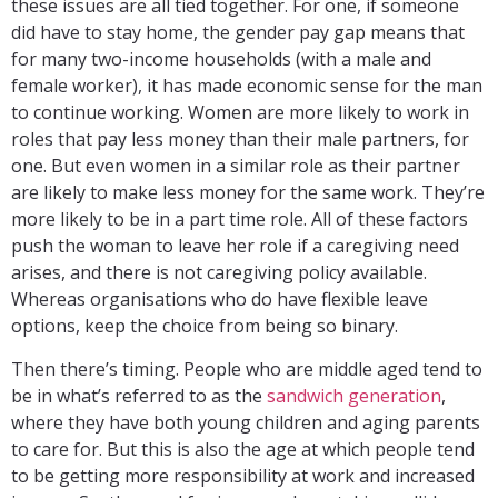
these issues are all tied together. For one, if someone
did have to stay home, the gender pay gap means that
for many two-income households (with a male and
female worker), it has made economic sense for the man
to continue working. Women are more likely to work in
roles that pay less money than their male partners, for
one. But even women in a similar role as their partner
are likely to make less money for the same work. They’re
more likely to be in a part time role. All of these factors
push the woman to leave her role if a caregiving need
arises, and there is not caregiving policy available.
Whereas organisations who do have flexible leave
options, keep the choice from being so binary.
Then there’s timing. People who are middle aged tend to
be in what’s referred to as the
sandwich generation
,
where they have both young children and aging parents
to care for. But this is also the age at which people tend
to be getting more responsibility at work and increased