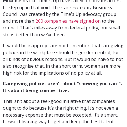
Movements like Time’s Up have called on private actors
to step up in that void. The Care Economy Business
Council was created by the Time’s Up advocacy group,
and more than
200 companies have signed on
to the
council. That’s miles away from federal policy, but small
steps better than we’ve been.
It would be inappropriate not to mention that caregiving
policies in the workplace should be gender neutral, for
all kinds of obvious reasons. But it would be naïve to not
also recognise that, in the short term, women are more
high risk for the implications of no policy at all.
Caregiving policies aren’t about “showing you care”.
It’s about being competitive.
This isn’t about a feel-good initiative that companies
ought to do because it’s the right thing. It’s not even a
necessary expense that must be accepted. It’s a smart,
forward-leaning way to get and keep the best talent.