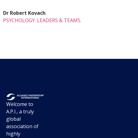
Dr Robert Kovach
PSYCHOLOGY. LEADERS & TEAMS.
Welcome to
A.P.I., a truly
global
association of
highly