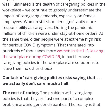
was illuminated is the dearth of caregiving policies in the
workplace – we continue to grossly underestimate the
impact of caregiving demands, especially on female
employees. Women still shoulder significantly more
responsibility as caregivers. During the pandemic,
millions of children were under stay-at-home orders. At
the same time, older people were at extreme high risk
for serious COVID symptoms. That translated into
hundreds of thousands more
women in the U.S. leaving
the workplace during COVID-19
, in part because
caregiving policies in the workplace are so poor as to
leave them no other choice.
Our lack of caregiving policies risks saying that . . .
we actually don’t care much at all.
The cost of caring.
The problem with caregiving
policies is that they are just one part of a complex
problem around gender disparities. The reality is that