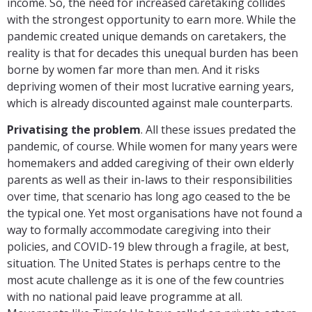
income. So, the need for increased caretaking collides
with the strongest opportunity to earn more. While the
pandemic created unique demands on caretakers, the
reality is that for decades this unequal burden has been
borne by women far more than men. And it risks
depriving women of their most lucrative earning years,
which is already discounted against male counterparts.
Privatising the problem
. All these issues predated the
pandemic, of course. While women for many years were
homemakers and added caregiving of their own elderly
parents as well as their in-laws to their responsibilities
over time, that scenario has long ago ceased to the be
the typical one. Yet most organisations have not found a
way to formally accommodate caregiving into their
policies, and COVID-19 blew through a fragile, at best,
situation. The United States is perhaps centre to the
most acute challenge as it is one of the few countries
with no national paid leave programme at all.