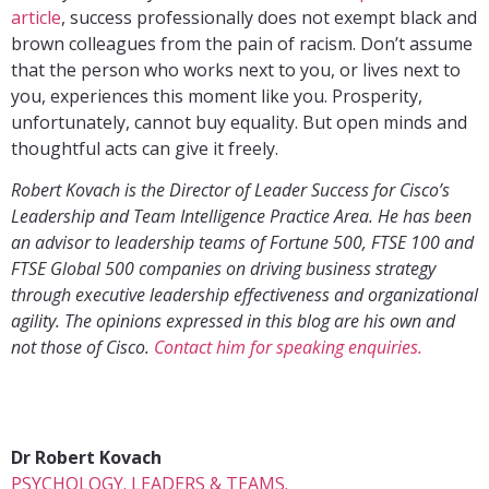
article
, success professionally does not exempt black and
brown colleagues from the pain of racism. Don’t assume
that the person who works next to you, or lives next to
you, experiences this moment like you. Prosperity,
unfortunately, cannot buy equality. But open minds and
thoughtful acts can give it freely.
Robert Kovach is the Director of Leader Success for Cisco’s
Leadership and Team Intelligence Practice Area. He has been
an advisor to leadership teams of Fortune 500, FTSE 100 and
FTSE Global 500 companies on driving business strategy
through executive leadership effectiveness and organizational
agility. The opinions expressed in this blog are his own and
not those of Cisco.
Contact him for speaking enquiries.
Dr Robert Kovach
PSYCHOLOGY. LEADERS & TEAMS.