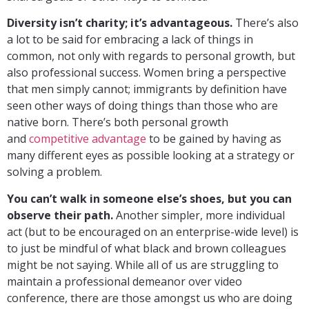
Diversity isn’t charity; it’s advantageous.
There’s also
a lot to be said for embracing a lack of things in
common, not only with regards to personal growth, but
also professional success. Women bring a perspective
that men simply cannot; immigrants by definition have
seen other ways of doing things than those who are
native born. There’s both personal growth
and
competitive advantage
to be gained by having as
many different eyes as possible looking at a strategy or
solving a problem.
You can’t walk in someone else’s shoes, but you can
observe their path.
Another simpler, more individual
act (but to be encouraged on an enterprise-wide level) is
to just be mindful of what black and brown colleagues
might be not saying. While all of us are struggling to
maintain a professional demeanor over video
conference, there are those amongst us who are doing