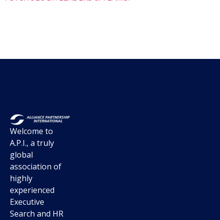
Welcome to
A.P.I., a truly
global
association of
highly
experienced
Executive
Search and HR