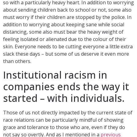
so with a particularly heavy heart. In addition to worrying
about sending children back to school or not, some also
must worry if their children are stopped by the police. In
addition to worrying about keeping sane while social
distancing, some also must bear the heavy weight of
feeling isolated or alienated due to the colour of their
skin. Everyone needs to be cutting everyone a little extra
slack these days – but some of us deserve it even more
than others.
Institutional racism in
companies ends the way it
started – with individuals.
Those of us not directly impacted by the current state of
race relations can be particularly mindful of showing
grace and tolerance to those who are, even if they do
not say so overtly. And as I mentioned in a
previous