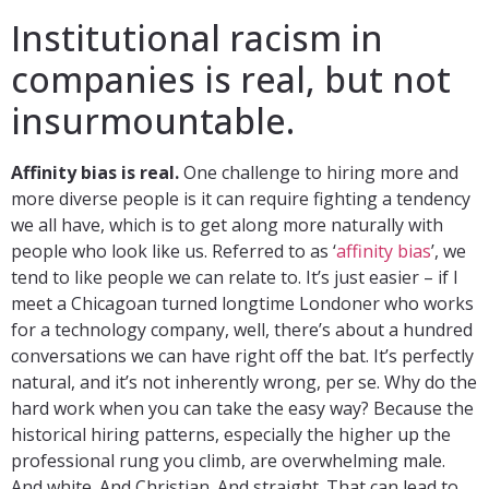
Institutional racism in
companies is real, but not
insurmountable.
Affinity bias is real.
One challenge to hiring more and
more diverse people is it can require fighting a tendency
we all have, which is to get along more naturally with
people who look like us. Referred to as ‘
affinity bias
’, we
tend to like people we can relate to. It’s just easier – if I
meet a Chicagoan turned longtime Londoner who works
for a technology company, well, there’s about a hundred
conversations we can have right off the bat. It’s perfectly
natural, and it’s not inherently wrong, per se. Why do the
hard work when you can take the easy way? Because the
historical hiring patterns, especially the higher up the
professional rung you climb, are overwhelming male.
And white. And Christian. And straight. That can lead to