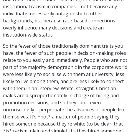
institutional racism in companies – not because any
individual is necessarily antagonistic to other
backgrounds, but because race-based connections
overly influence many decisions and create an
institution-wide status.
So the fewer of those traditionally dominant traits you
have, the fewer of such people in decision-making roles
relate to you easily and immediately. People who are not
part of the majority demographic in the corporate world
were less likely to socialise with them at university, less
likely to live among them, and are less likely to connect
with them in an interview. White, straight, Christian
males are disproportionately in charge of hiring and
promotion decisions, and so they can – even
unconsciously – perpetuate the advances of people like
themselves. It’s *not* a matter of people saying they
hired someone because they’re white (to be clear, that
*is* racism, plain and simple). It’s they hired someone