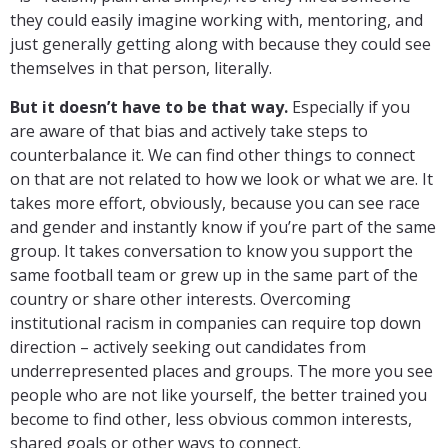
they could easily imagine working with, mentoring, and
just generally getting along with because they could see
themselves in that person, literally.
But it doesn’t have to be that way.
Especially if you
are aware of that bias and actively take steps to
counterbalance it. We can find other things to connect
on that are not related to how we look or what we are. It
takes more effort, obviously, because you can see race
and gender and instantly know if you’re part of the same
group. It takes conversation to know you support the
same football team or grew up in the same part of the
country or share other interests. Overcoming
institutional racism in companies can require top down
direction – actively seeking out candidates from
underrepresented places and groups. The more you see
people who are not like yourself, the better trained you
become to find other, less obvious common interests,
shared goals or other ways to connect.