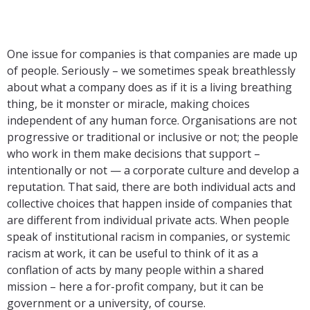
One issue for companies is that companies are made up
of people. Seriously – we sometimes speak breathlessly
about what a company does as if it is a living breathing
thing, be it monster or miracle, making choices
independent of any human force. Organisations are not
progressive or traditional or inclusive or not; the people
who work in them make decisions that support –
intentionally or not — a corporate culture and develop a
reputation. That said, there are both individual acts and
collective choices that happen inside of companies that
are different from individual private acts. When people
speak of institutional racism in companies, or systemic
racism at work, it can be useful to think of it as a
conflation of acts by many people within a shared
mission – here a for-profit company, but it can be
government or a university, of course.