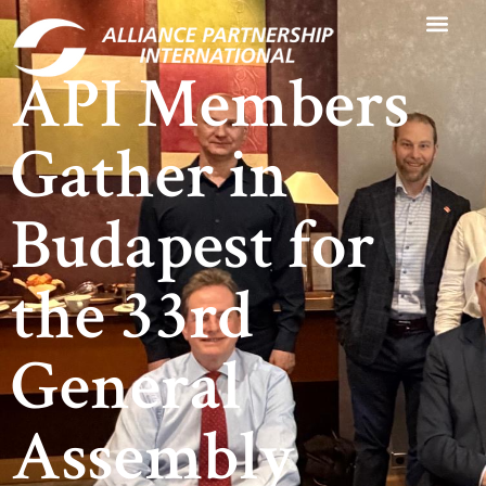
API Members
Gather in
Budapest for
the 33rd
General
Assembly