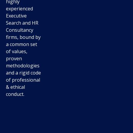
highly
experienced
Executive
Search and HR
Consultancy
firms, bound by
a common set
of values,
proven
methodologies
and a rigid code
of professional
& ethical
conduct.