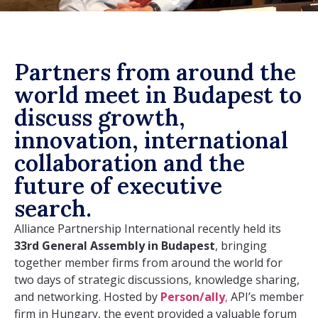
Partners from around the
world meet in Budapest to
discuss growth,
innovation, international
collaboration and the
future of executive
search.
Alliance Partnership International recently held its
33rd General Assembly in Budapest
, bringing
together member firms from around the world for
two days of strategic discussions, knowledge sharing,
and networking.
Hosted by
Person/ally
,
API’s member
firm in Hungary,
the event provided a valuable forum