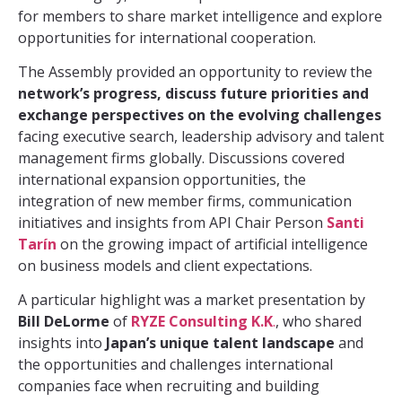
for members to share market intelligence and explore
opportunities for international cooperation.
The Assembly provided an opportunity to review the
network’s progress, discuss future priorities and
exchange perspectives on the evolving challenges
facing executive search, leadership advisory and talent
management firms globally. Discussions covered
international expansion opportunities, the
integration of new member firms, communication
initiatives and insights from API Chair Person
Santi
Tarín
on the growing impact of artificial intelligence
on business models and client expectations.
A particular highlight was a market presentation by
Bill DeLorme
of
RYZE Consulting K.K
.
, who shared
insights into
Japan’s unique talent landscape
and
the opportunities and challenges international
companies face when recruiting and building