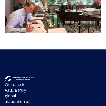
Welcome to
A.P.I., a truly
global
association of