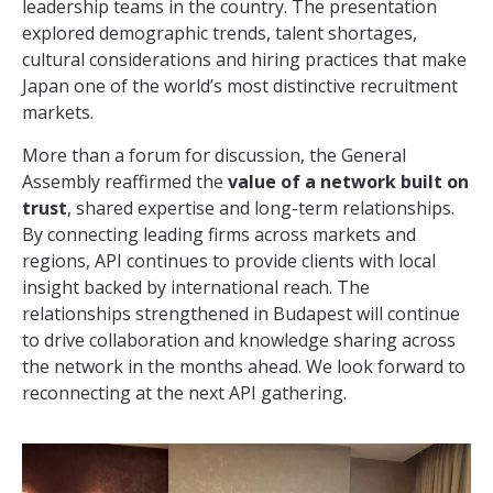
leadership teams in the country. The presentation
explored demographic trends, talent shortages,
cultural considerations and hiring practices that make
Japan one of the world’s most distinctive recruitment
markets.
More than a forum for discussion, the General
Assembly reaffirmed the
value of a network built on
trust
, shared expertise and long-term relationships.
By connecting leading firms across markets and
regions, API continues to provide clients with local
insight backed by international reach. The
relationships strengthened in Budapest will continue
to drive collaboration and knowledge sharing across
the network in the months ahead. We look forward to
reconnecting at the next API gathering.