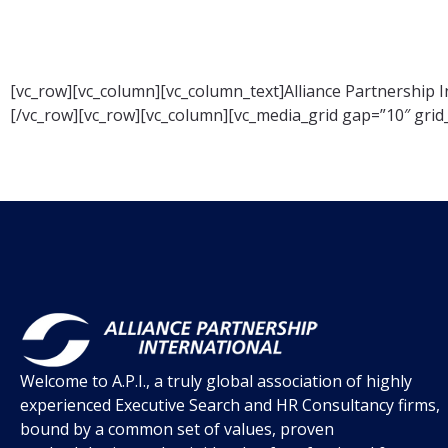
[vc_row][vc_column][vc_column_text]Alliance Partnership I
[/vc_row][vc_row][vc_column][vc_media_grid gap=”10″ gri
Welcome to A.P.I., a truly global association of highly
experienced Executive Search and HR Consultancy firms,
bound by a common set of values, proven