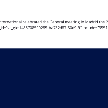
nternational celebrated the General meeting in Madrid the 
d_id=”vc_gid:1488708590285-ba782d87-50d9-9″ include=”3551