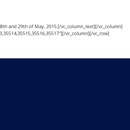
28th and 29th of May, 2015.[/vc_column_text][/vc_column]
3,35514,35515,35516,35517″][/vc_column][/vc_row]