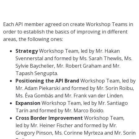
Each API member agreed on create Workshop Teams in
order to establish the basics of improving in different
areas, the following ones:
Strategy
Workshop Team, led by Mr. Hakan
Svennerstal and formed by Ms. Sarah Thewlis, Ms.
Sylvie Baychelier, Mr. Robert Graham and Mr.
Tapash Sengupta.
Positioning the API Brand
Workshop Team, led by
Mr. Adam Piekarski and formed by Mr. Sorin Roibu,
Ms. Éva Gombás and Mr. Frank van der Linden.
Expansion
Workshop Team, led by Mr. Santiago
Tarín and formed by Mr. Marco Boido.
Cross Border Improvement
Workshop Team,
led by Mr. Heiner Fischer and formed by Mr.
Gregory Pinson, Ms. Corinne Myrteza and Mr. Sorin