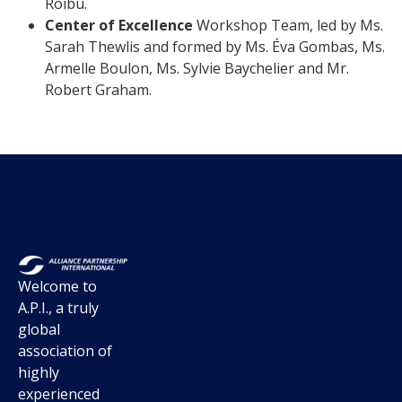
Roibu.
Center of Excellence
Workshop Team, led by Ms.
Sarah Thewlis and formed by Ms. Éva Gombas, Ms.
Armelle Boulon, Ms. Sylvie Baychelier and Mr.
Robert Graham.
Welcome to
A.P.I., a truly
global
association of
highly
experienced